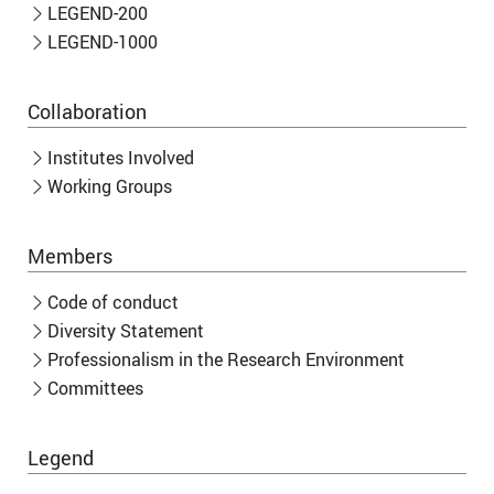
LEGEND-200
LEGEND-1000
Collaboration
Institutes Involved
Working Groups
Members
Code of conduct
Diversity Statement
Professionalism in the Research Environment
Committees
Legend