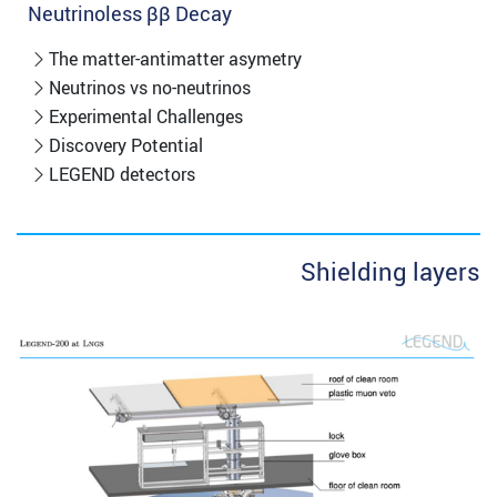
Neutrinoless ββ Decay
The matter-antimatter asymetry
Neutrinos vs no-neutrinos
Experimental Challenges
Discovery Potential
LEGEND detectors
Shielding layers