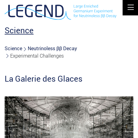
MOBIL
Science
Science
Neutrinoless ββ Decay
Experimental Challenges
La Galerie des Glaces