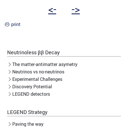
<-
->
print
Neutrinoless ββ Decay
The matter-antimatter asymetry
Neutrinos vs no-neutrinos
Experimental Challenges
Discovery Potential
LEGEND detectors
LEGEND Strategy
Paving the way