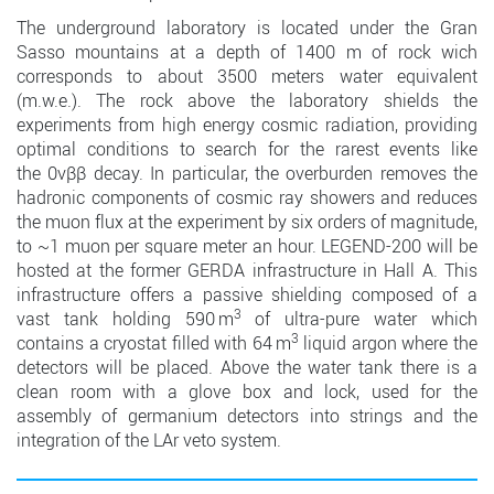
The underground laboratory is located under the Gran
Sasso mountains at a depth of 1400 m of rock wich
corresponds to about 3500 meters water equivalent
(m.w.e.). The rock above the laboratory shields the
experiments from high energy cosmic radiation, providing
optimal conditions to search for the rarest events like
the 0νββ decay. In particular, the overburden removes the
hadronic components of cosmic ray showers and reduces
the muon flux at the experiment by six orders of magnitude,
to ~1 muon per square meter an hour. LEGEND-200 will be
hosted at the former GERDA infrastructure in Hall A. This
infrastructure offers a passive shielding composed of a
3
vast tank holding 590 m
of ultra-pure water which
3
contains a cryostat filled with 64 m
liquid argon where the
detectors will be placed. Above the water tank there is a
clean room with a glove box and lock, used for the
assembly of germanium detectors into strings and the
integration of the LAr veto system.