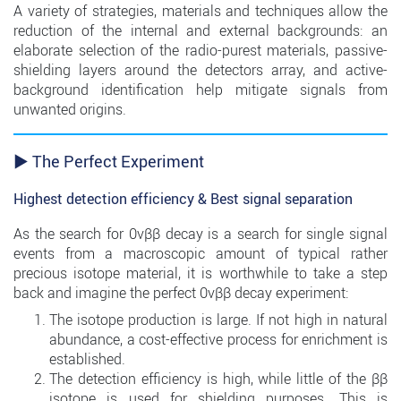
A variety of strategies, materials and techniques allow the
reduction of the internal and external backgrounds: an
elaborate selection of the radio-purest materials, passive-
shielding layers around the detectors array, and active-
background identification help mitigate signals from
unwanted origins.
► The Perfect Experiment
Highest detection efficiency & Best signal separation
As the search for 0νββ decay is a search for single signal
events from a macroscopic amount of typical rather
precious isotope material, it is worthwhile to take a step
back and imagine the perfect 0νββ decay experiment:
The isotope production is large. If not high in natural
abundance, a cost-effective process for enrichment is
established.
The detection efficiency is high, while little of the ββ
isotope is used for shielding purposes. This is