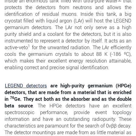
inside an enormous tank filled with ultra-pure water
that
protects the detectors from neutrons and allows the
identification of residual muons. Inside this tank, a big
cryostat filled with liquid argon (LAr) will host the LEGEND
germanium detectors. The LAr not only serve as a high
purity shield and a coolant for the detectors, but it is also
instrumented to represent a detector by itself. It acts as an
1
active-veto
for the unwanted radiation. The LAr efficiently
cools the germanium crystals to about 88 K (-186 ºC),
which makes their excellent energy resolution attainable,
enabling correct and precise signal identification.
LEGEND detectors
are high-purity germanium (HPGe)
detectors, that are made from a material that is enriched
76
in
Ge. They act both as the absorber and as the double
beta source
. The HPGe detectors have an excellent
spectroscopic performance, provide event topology
information and have an outstanding radiopurity. These
characteristics are paramount for the search of 0νββ decay.
The detector mountings are made from as little material as