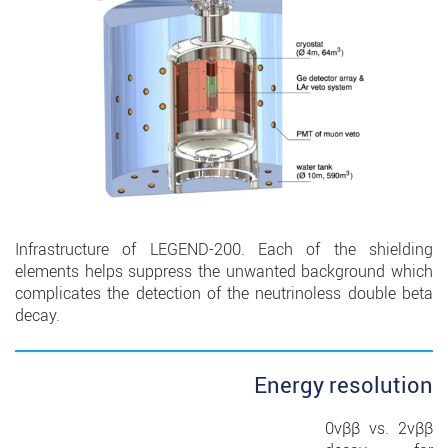
Infrastructure of LEGEND-200. Each of the shielding
elements helps suppress the unwanted background which
complicates the detection of the neutrinoless double beta
decay.
Energy resolution
0νββ vs. 2νββ