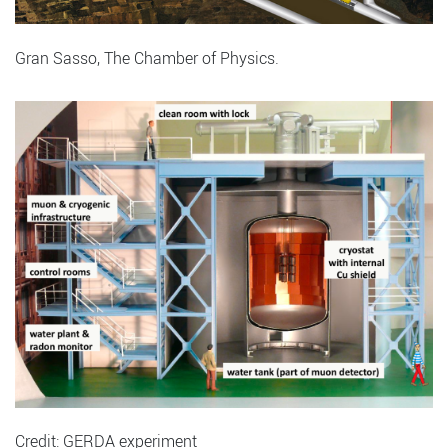
Gran Sasso, The Chamber of Physics.
Credit: GERDA experiment