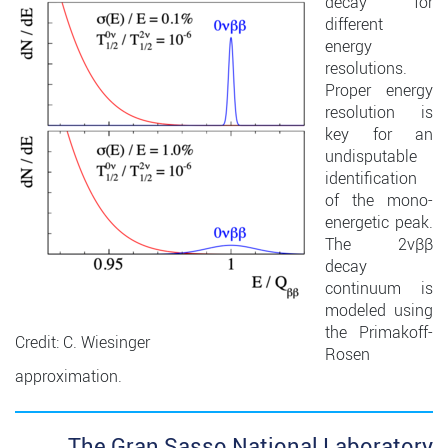
decay for
different
energy
resolutions.
Proper energy
resolution is
key for an
undisputable
identification
of the mono-
energetic peak.
The 2νββ
decay
continuum is
modeled using
the Primakoff-
Credit: C. Wiesinger
Rosen
approximation.
The Gran Sasso National Laboratory