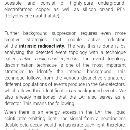
possible, and consist of highly-pure underground-
electroformed copper as well as silicon or/and PEN
(Polyethylene naphthalate).
Further background suppression requires even more
creative strategies that enable active reduction
of the
intrinsic radioactivity
. The way this is done is by
analysing the detected event topology with a technique
called
active background rejection
. The event topology
discrimination technique is one of the most important
strategies to identify the internal background. This
technique follows from the various distinctive signatures
different populations of events produce in the Ge-detectors,
which allows their identification as background events. We
also already mentioned that the LAr also serves as a
detector. This means the following:
When there is an energy excess in the LAr, the liquid
scintillates emitting light. The signal from a neutrinoless
double beta decay would not generate such light; therefore,