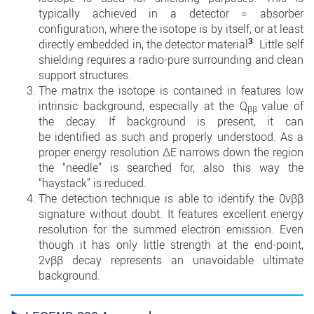
typically achieved in a detector = absorber
configuration, where the isotope is by itself, or at least
3
directly embedded in, the detector material
. Little self
shielding requires a radio-pure surrounding and clean
support structures.
The matrix the isotope is contained in features low
intrinsic background, especially at the Q
value of
ββ
the decay. If background is present, it can
be identified as such and properly understood. As a
proper energy resolution ∆E narrows down the region
the “needle” is searched for, also this way the
“haystack” is reduced.
The detection technique is able to identify the 0νββ
signature without doubt. It features excellent energy
resolution for the summed electron emission. Even
though it has only little strength at the end-point,
2νββ decay represents an unavoidable ultimate
background.