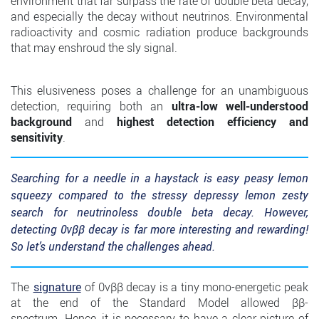
environment that far surpass the rate of double beta decay,
and especially the decay without neutrinos. Environmental
radioactivity and cosmic radiation produce backgrounds
that may enshroud the sly signal.
This elusiveness poses a challenge for an unambiguous
detection, requiring both an
ultra-low well-understood
background
and
highest detection efficiency and
sensitivity
.
Searching for a needle in a haystack is easy peasy lemon
squeezy compared to the stressy depressy lemon zesty
search for neutrinoless double beta decay. However,
detecting 0νββ decay is far more interesting and rewarding!
So let’s understand the challenges ahead.
The
signature
of 0νββ decay is a tiny mono-energetic peak
at the end of the Standard Model allowed ββ-
spectrum. Hence, it is necessary to have a clear picture of