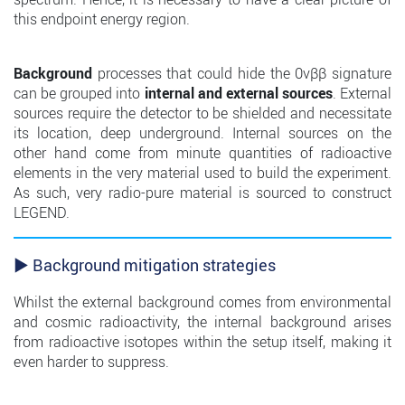
this endpoint energy region.
Background
processes that could hide the 0νββ signature
can be grouped into
internal and external sources
. External
sources require the detector to be shielded and necessitate
its location, deep underground. Internal sources on the
other hand come from minute quantities of radioactive
elements in the very material used to build the experiment.
As such, very radio-pure material is sourced to construct
LEGEND.
► Background mitigation strategies
Whilst the external background comes from environmental
and cosmic radioactivity, the internal background arises
from radioactive isotopes within the setup itself, making it
even harder to suppress.