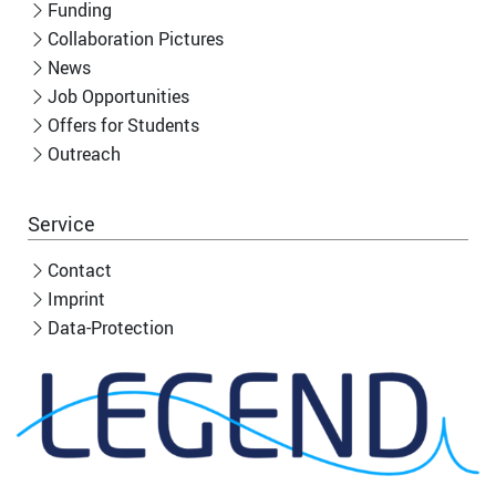
Funding
Collaboration Pictures
News
Job Opportunities
Offers for Students
Outreach
Service
Contact
Imprint
Data-Protection