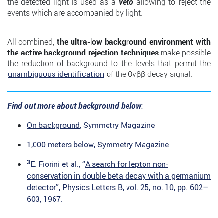
the detected light is used as a
veto
allowing to reject the
events which are accompanied by light.
All combined,
the ultra-low background environment with
the active background rejection techniques
make possible
the reduction of background to the levels that permit the
unambiguous identification
of the 0νββ-decay signal.
Find out more about background below
:
On background
, Symmetry Magazine
1,000 meters below
, Symmetry Magazine
3
E. Fiorini et al., “
A search for lepton non-
conservation in double beta decay with a
germanium
detector
”, Physics Letters B, vol. 25, no. 10, pp. 602–
603, 1967.