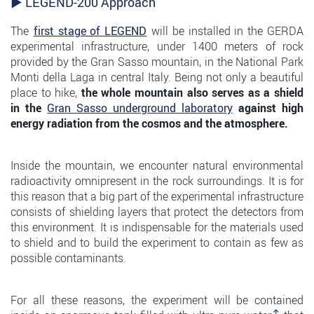
► LEGEND-200 Approach
The
first stage of LEGEND
will be installed in the GERDA
experimental infrastructure, under 1400 meters of rock
provided by the Gran Sasso mountain, in the National Park
Monti della Laga in central Italy. Being not only a beautiful
place to hike,
the whole mountain also serves as a shield
in the
Gran Sasso underground laboratory
against high
energy radiation from the cosmos and the atmosphere.
Inside the mountain, we encounter natural environmental
radioactivity omnipresent in the rock surroundings. It is for
this reason that a big part of the experimental infrastructure
consists of shielding layers that protect the detectors from
this environment. It is indispensable for the materials used
to shield and to build the experiment to contain as few as
possible contaminants.
For all these reasons, the experiment will be contained
↑