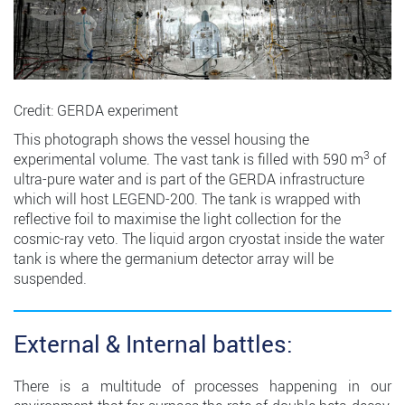
Credit: GERDA experiment
This photograph shows the vessel housing the
3
experimental volume. The vast tank is filled with 590 m
of
ultra-pure water and is part of the GERDA infrastructure
which will host LEGEND-200. The tank is wrapped with
reflective foil to maximise the light collection for the
cosmic-ray veto. The liquid argon cryostat inside the water
tank is where the germanium detector array will be
suspended.
External & Internal battles:
There is a multitude of processes happening in our