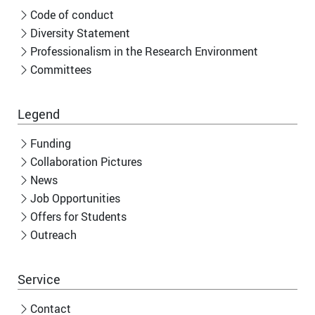
Code of conduct
Diversity Statement
Professionalism in the Research Environment
Committees
Legend
Funding
Collaboration Pictures
News
Job Opportunities
Offers for Students
Outreach
Service
Contact