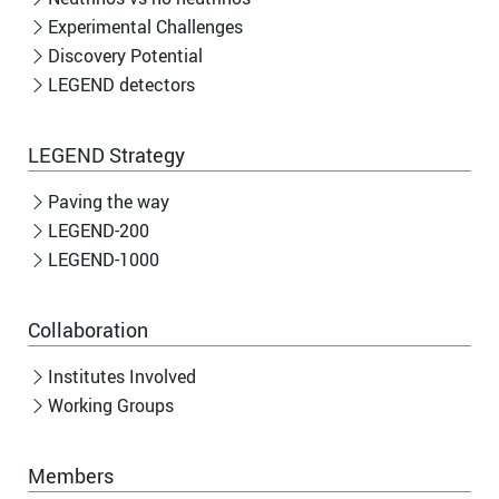
Experimental Challenges
Discovery Potential
LEGEND detectors
LEGEND Strategy
Paving the way
LEGEND-200
LEGEND-1000
Collaboration
Institutes Involved
Working Groups
Members