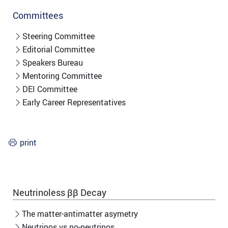
Committees
Steering Committee
Editorial Committee
Speakers Bureau
Mentoring Committee
DEI Committee
Early Career Representatives
print
Neutrinoless ββ Decay
The matter-antimatter asymetry
Neutrinos vs no-neutrinos