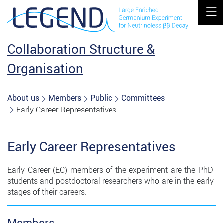
MOBIL
Collaboration Structure &
Organisation
About us
Members
Public
Committees
Early Career Representatives
Early Career Representatives
Early ​Career​ ​(EC)​ ​members​ ​of​ ​the​ ​experiment​ ​are​ ​the​ ​PhD​ ​
students​ ​and​ ​postdoctoral researchers​ ​who​ ​are​ ​in​ ​the​ ​early​ ​
stages​ ​of​ ​their​ ​careers.​
Members