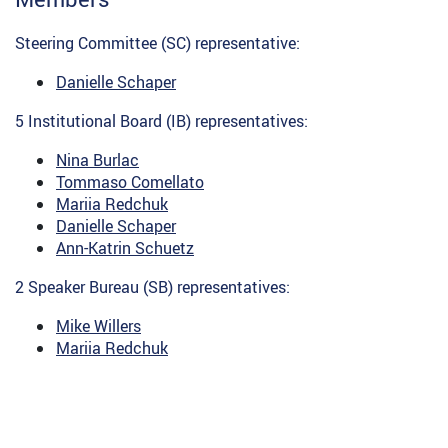
Steering Committee (SC) representative:
Danielle Schaper
5 Institutional Board (IB) representatives:
Nina Burlac
Tommaso Comellato
Mariia Redchuk
Danielle Schaper
Ann-Katrin Schuetz
2 Speaker Bureau (SB) representatives:
Mike Willers
Mariia Redchuk