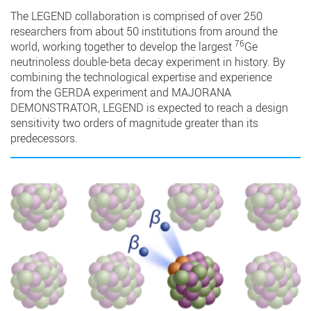
The LEGEND collaboration is comprised of over 250
researchers from about 50 institutions from around the
76
world, working together to develop the largest
Ge
neutrinoless double-beta decay experiment in history. By
combining the technological expertise and experience
from the GERDA experiment and MAJORANA
DEMONSTRATOR, LEGEND is expected to reach a design
sensitivity two orders of magnitude greater than its
predecessors.