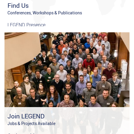
Find Us
Conferences, Workshops & Publications
LEGEND Presence
Publications
Join LEGEND
Jobs & Projects Available