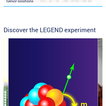
Senior positions
Student offers
Discover the LEGEND experiment