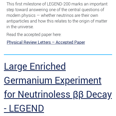
This first milestone of LEGEND-200 marks an important
step toward answering one of the central questions of
modern physics — whether neutrinos are their own
antiparticles and how this relates to the origin of matter
in the universe.
Read the accepted paper here:
Physical Review Letters – Accepted Paper
Large Enriched
Germanium Experiment
for Neutrinoless ββ Decay
- LEGEND