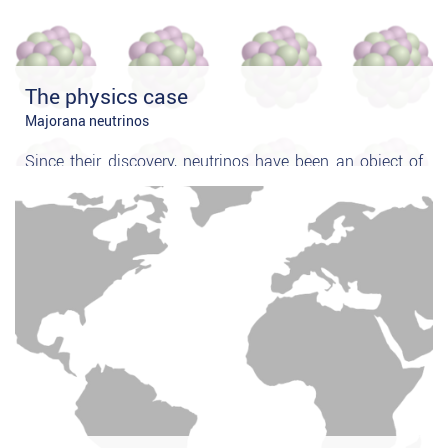
The physics case
Majorana neutrinos
Since their discovery, neutrinos have been an object of
extensive experimental study and the knowledge about
their properties has advanced our understanding of
weak interactions significantly. Still unanswered,
however, is the very fundamental question
whether the
neutrino is identical to its anti-particle
...