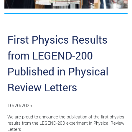
First Physics Results
from LEGEND-200
Published in Physical
Review Letters
10/20/2025
We are proud to announce the publication of the first physics
results from the LEGEND-200 experiment in Physical Review
Letters