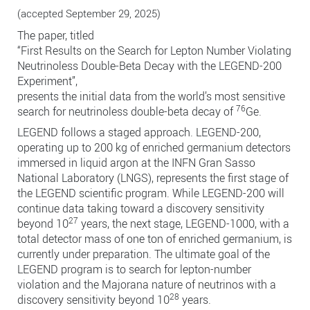
(accepted September 29, 2025)
The paper, titled
“First Results on the Search for Lepton Number Violating
Neutrinoless Double-Beta Decay with the LEGEND-200
Experiment”,
presents the initial data from the world’s most sensitive
76
search for neutrinoless double-beta decay of
Ge.
LEGEND follows a staged approach. LEGEND-200,
operating up to 200 kg of enriched germanium detectors
immersed in liquid argon at the INFN Gran Sasso
National Laboratory (LNGS), represents the first stage of
the LEGEND scientific program. While LEGEND-200 will
continue data taking toward a discovery sensitivity
27
beyond 10
years, the next stage, LEGEND-1000, with a
total detector mass of one ton of enriched germanium, is
currently under preparation. The ultimate goal of the
LEGEND program is to search for lepton-number
violation and the Majorana nature of neutrinos with a
28
discovery sensitivity beyond 10
years.