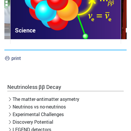
Science
L
print
Neutrinoless ββ Decay
The matter-antimatter asymetry
Neutrinos vs no-neutrinos
Experimental Challenges
Discovery Potential
LEGEND detectors