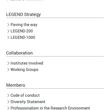
LEGEND Strategy
Paving the way
LEGEND-200
LEGEND-1000
Collaboration
Institutes Involved
Working Groups
Members
Code of conduct
Diversity Statement
Professionalism in the Research Environment