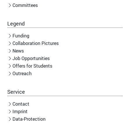
Committees
Legend
Funding
Collaboration Pictures
News
Job Opportunities
Offers for Students
Outreach
Service
Contact
Imprint
Data-Protection