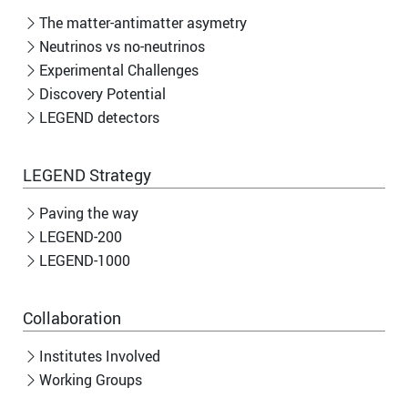
The matter-antimatter asymetry
Neutrinos vs no-neutrinos
Experimental Challenges
Discovery Potential
LEGEND detectors
LEGEND Strategy
Paving the way
LEGEND-200
LEGEND-1000
Collaboration
Institutes Involved
Working Groups