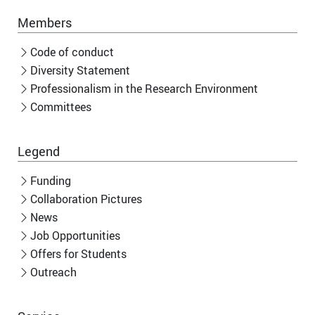
Members
Code of conduct
Diversity Statement
Professionalism in the Research Environment
Committees
Legend
Funding
Collaboration Pictures
News
Job Opportunities
Offers for Students
Outreach