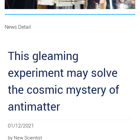
News Detail
This gleaming
experiment may solve
the cosmic mystery of
antimatter
01/12/2021
by New Scientist