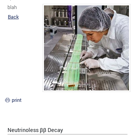
blah
Back
print
Neutrinoless ββ Decay