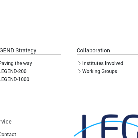
GEND Strategy
Collaboration
Paving the way
Institutes Involved
LEGEND-200
Working Groups
LEGEND-1000
rvice
Contact