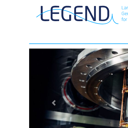
LEGEND-Experiment: Home
Previous