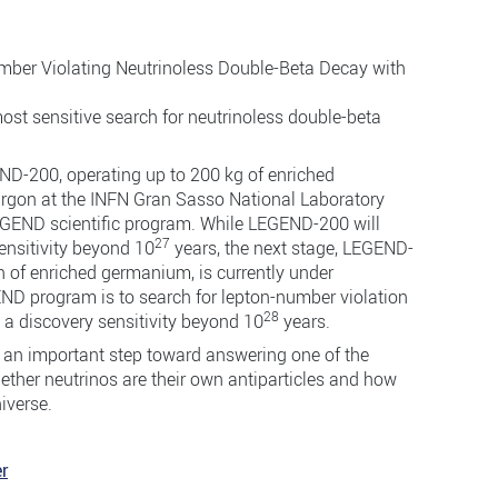
umber Violating Neutrinoless Double-Beta Decay with
most sensitive search for neutrinoless double-beta
D-200, operating up to 200 kg of enriched
rgon at the INFN Gran Sasso National Laboratory
 LEGEND scientific program. While LEGEND-200 will
27
ensitivity beyond 10
years, the next stage, LEGEND-
n of enriched germanium, is currently under
END program is to search for lepton-number violation
28
 a discovery sensitivity beyond 10
years.
 an important step toward answering one of the
ther neutrinos are their own antiparticles and how
niverse.
r