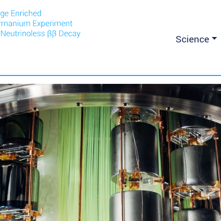
Science