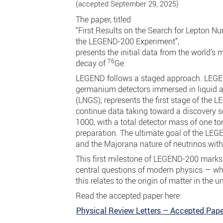
(accepted September 29, 2025)
The paper, titled
“First Results on the Search for Lepton N
the LEGEND-200 Experiment”,
presents the initial data from the world’s 
76
decay of
Ge.
LEGEND follows a staged approach. LEGEN
germanium detectors immersed in liquid a
(LNGS), represents the first stage of the
continue data taking toward a discovery s
1000, with a total detector mass of one to
preparation. The ultimate goal of the LEG
and the Majorana nature of neutrinos with
This first milestone of LEGEND-200 marks
central questions of modern physics — whe
this relates to the origin of matter in the u
Read the accepted paper here:
Physical Review Letters – Accepted Pape