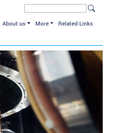
Search form
Search
About us
More
Related Links
Next