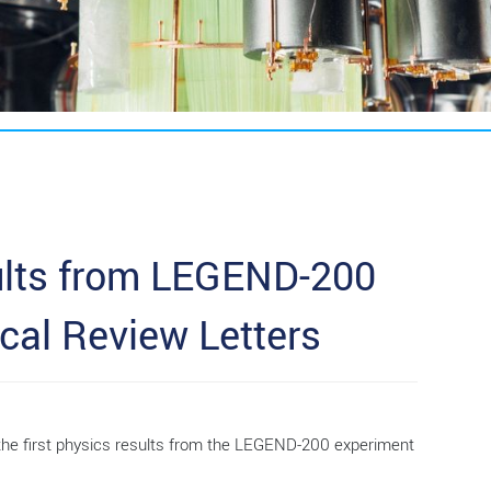
ults from LEGEND-200
cal Review Letters
 the first physics results from the LEGEND-200 experiment