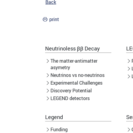
Back
print
Neutrinoless ββ Decay
LE
The matter-antimatter
asymetry
Neutrinos vs no-neutrinos
Experimental Challenges
Discovery Potential
LEGEND detectors
Legend
Se
Funding