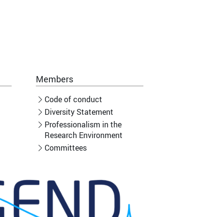
Members
Code of conduct
Diversity Statement
Professionalism in the
Research Environment
Committees