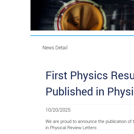
News Detail
First Physics Res
Published in Physi
10/20/2025
We are proud to announce the publication of
in Physical Review Letters